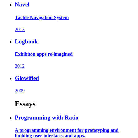
Navel
Tactile Navigation System
2013
Logbook
Exhibiton apps re-imagined
2012
Glowified
2009
Essays
Programming with Ratio
A programming environment for prototyping and
building user interfaces and apps.