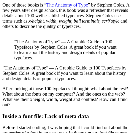
One of those books is “
The Anatomy of Type
” by Stephen Coles. A
few years after design school, this book was a refresher that reveals
details about 100 well established typefaces. Stephen Coles uses
terms such as
x-height, width, weight, ball terminals, serif style
and
others to describe the quality of typefaces.
“The Anatomy of Type“ — A Graphic Guide to 100
Typefaces by Stephen Coles. A great book if you want
to learn about the history and design details of popular
typefaces.
“The Anatomy of Type“ — A Graphic Guide to 100 Typefaces by
Stephen Coles. A great book if you want to learn about the history
and design details of popular typefaces.
After looking at those 100 typefaces I thought: what about the rest?
What about the fonts on my computer? And the ones on the web?
What are their xheight, width, weight and contrast? How can I find
out?
Inside a font file: Lack of meta data
Before I started coding, I was hoping that I could find out about the
properties of a font in an easy way. In theory, every font file comes