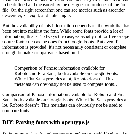
to be defined and measured by the designer or producer of the font
file. On the right screenshot one can see metrics such as ascender,
descender, x-height, and italic angle.
But the availability of this information depends on the work that has
been put into making the font. While some fonts provide a lot of
information, this isn’t always the case, especially not for free or open
source fonts such as the ones from Google Fonts. But even if
information is provided, it’s not necessarily consistent or complete
enough to make comparisons based on it.
Comparison of Panose information available for
Roboto and Fira Sans, both available on Google Fonts.
While Fira Sans provides a lot, Roboto doesn’t. This
metadata can obviously not be used to compare fonts…
Comparison of Panose information available for Roboto and Fira
Sans, both available on Google Fonts. While Fira Sans provides a
lot, Roboto doesn’t. This metadata can obviously not be used to
compare fonts…
DIY: Parsing fonts with opentype.js
So in order to classify and compare typefaces myself, I had to take a