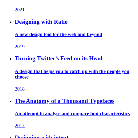
2021
Designing with Ratio
A new design tool for the web and beyond
2019
Turning Twitter’s Feed on its Head
A design that helps you to catch up with the people you
choose
2018
The Anatomy of a Thousand Typefaces
An attempt to analyse and compare font characteristics
2017
Designing with intent