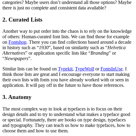
categories? Maybe users don’t understand all those options? Maybe
there is just no complete and consistent data available?
2. Curated Lists
Another way to put order into the chaos is to rely on the knowledge
of others: Human-curated font lists. We can find those for example
on
Fontshop
. There you can find collections based around a decade
in history such as “
1930
”, based on similarity such as “
Helvetica
Alternatives
” or application specific lists like “
Branding
” or
“
Newspapers
”.
Similar lists can be found on
Typekit
,
TypeWolf
or
FontsInUse
. I
think those lists are great and I encourage everyone to start making
their own lists with fonts you have already worked with or seen in
application. It will pay off in the future to have those references.
3. Anatomy
The most complex way to look at typefaces is to focus on their
design details and to try to understand what makes a typeface good
or special. Fortunately, there are books on type design, typefaces
and typography. They can teach us how to make typefaces, how to
choose them and how to use them.