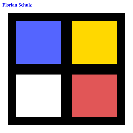
Florian Schulz