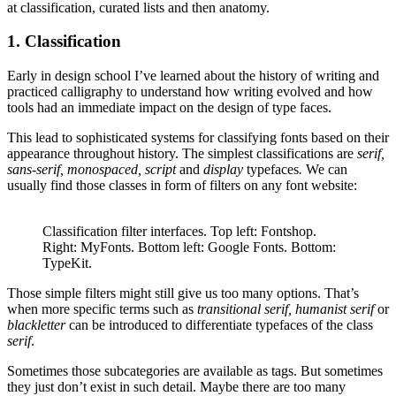
at classification, curated lists and then anatomy.
1. Classification
Early in design school I’ve learned about the history of writing and
practiced calligraphy to understand how writing evolved and how
tools had an immediate impact on the design of type faces.
This lead to sophisticated systems for classifying fonts based on their
appearance throughout history. The simplest classifications are
serif,
sans-serif, monospaced, script
and
display
typefaces
.
We can
usually find those classes in form of filters on any font website:
Classification filter interfaces. Top left: Fontshop.
Right: MyFonts. Bottom left: Google Fonts. Bottom:
TypeKit.
Those simple filters might still give us too many options. That’s
when more specific terms such as
transitional serif, humanist serif
or
blackletter
can be introduced to differentiate typefaces of the class
serif
.
Sometimes those subcategories are available as tags. But sometimes
they just don’t exist in such detail. Maybe there are too many