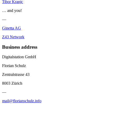
Tibor Kranjc
… and you!
—
Ginetta AG
Z43 Network
Business address
Digitalstation GmbH
Florian Schulz
Zentralstrasse 43
8003 Zürich
—
mail@florianschulz.info