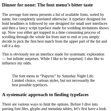
Dinner for none: The font menu’s bitter taste
The average font menu presents a list of available fonts, sorted by
name, but completely unrelated otherwise: A typeface designed for
bold headlines is followed by one designed for small user interfaces
and then a fancy script typeface made for wedding invitations shows
up. Now you either get trapped in a time consuming process of
scrolling through the whole list from start to end or you simply
decide to pick the first best match from the upper part of the list and
call it a day.
This is obviously not an interface made for systematic exploration
— but infinite surprises. While I like to be surprised, I also like to
influence my odds.
The font menu in “Papyrus” by Saturday Night Life.
Limited choice, various styles, but not necessarily the
best possible typefaces.
A systematic approach to finding typefaces
There are various ways to limit the options. Before I dive into
parsing font files, glyphs and metadata tables, let’s first have a look