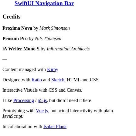
SwiftUI Navigation Bar
Credits
Proxima Nova
by
Mark Simonson
Pensum Pro
by
Nils Thomsen
iA Writer Mono S
by
Information Architects
—
Content managed with
Kirby
Designed with
Ratio
and
Sketch
, HTML and CSS.
Interactive Visuals with CSS and Canvas.
I like
Processing
/
p5.js
, but didn’t need it here
Prototyping with
Vue.js
, but actual interactivity with plain
JavaScript.
In collaboration with
Isabel Plana