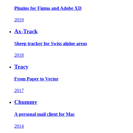
Plugins for Figma and Adobe XD
2019
Ax-Track
Sheep tracker for Swiss alpine areas
2018
Tracy
From Paper to Vector
2017
Chummy
A personal mail client for Mac
2014