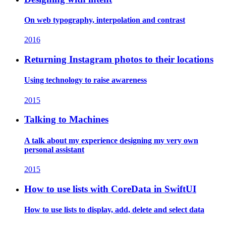
On web typography, interpolation and contrast
2016
Returning Instagram photos to their locations
Using technology to raise awareness
2015
Talking to Machines
A talk about my experience designing my very own
personal assistant
2015
How to use lists with CoreData in SwiftUI
How to use lists to display, add, delete and select data