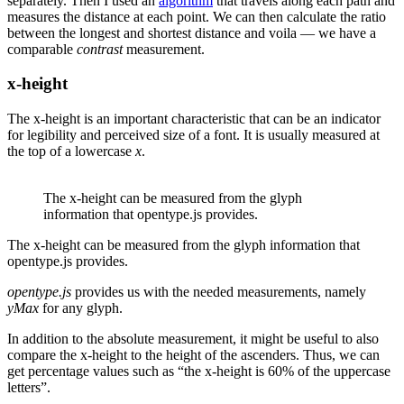
separately. Then I used an
algorithm
that travels along each path and
measures the distance at each point. We can then calculate the ratio
between the longest and shortest distance and voila — we have a
comparable
contrast
measurement.
x-height
The x-height is an important characteristic that can be an indicator
for legibility and perceived size of a font. It is usually measured at
the top of a lowercase
x
.
The x-height can be measured from the glyph
information that opentype.js provides.
The x-height can be measured from the glyph information that
opentype.js provides.
opentype.js
provides us with the needed measurements, namely
yMax
for any glyph.
In addition to the absolute measurement, it might be useful to also
compare the x-height to the height of the ascenders. Thus, we can
get percentage values such as “the x-height is 60% of the uppercase
letters”.