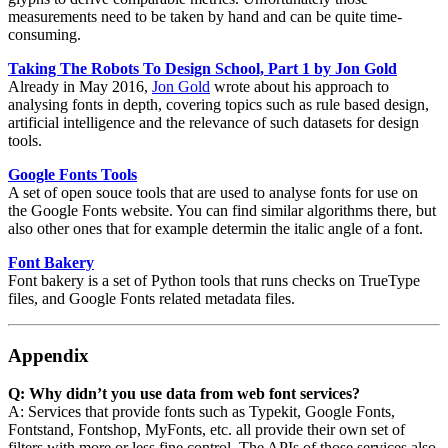
measurements need to be taken by hand and can be quite time-
consuming.
Taking The Robots To Design School, Part 1 by Jon Gold
Already in May 2016,
Jon Gold
wrote about his approach to
analysing fonts in depth, covering topics such as rule based design,
artificial intelligence and the relevance of such datasets for design
tools.
Google Fonts Tools
A set of open souce tools that are used to analyse fonts for use on
the Google Fonts website. You can find similar algorithms there, but
also other ones that for example determin the italic angle of a font.
Font Bakery
Font bakery is a set of Python tools that runs checks on TrueType
files, and Google Fonts related metadata files.
Appendix
Q: Why didn’t you use data from web font services?
A: Services that provide fonts such as Typekit, Google Fonts,
Fontstand, Fontshop, MyFonts, etc. all provide their own set of
filters with more or less fine control. The APIs of those services also