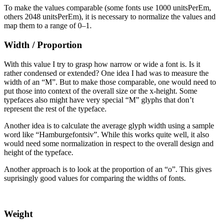
To make the values comparable (some fonts use 1000 unitsPerEm,
others 2048 unitsPerEm), it is necessary to normalize the values and
map them to a range of 0–1.
Width / Proportion
With this value I try to grasp how narrow or wide a font is. Is it
rather condensed or extended? One idea I had was to measure the
width of an “M”. But to make those comparable, one would need to
put those into context of the overall size or the x-height. Some
typefaces also might have very special “M” glyphs that don’t
represent the rest of the typeface.
Another idea is to calculate the average glyph width using a sample
word like “Hamburgefontsiv”. While this works quite well, it also
would need some normalization in respect to the overall design and
height of the typeface.
Another approach is to look at the proportion of an “o”. This gives
suprisingly good values for comparing the widths of fonts.
Weight