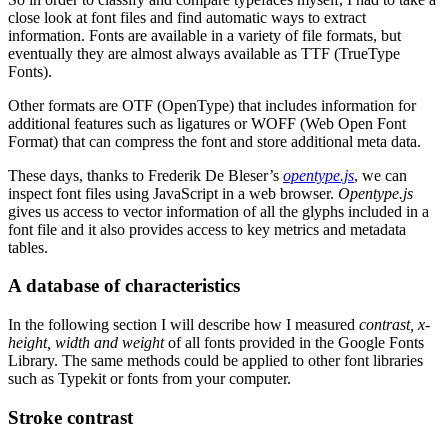
close look at font files and find automatic ways to extract
information. Fonts are available in a variety of file formats, but
eventually they are almost always available as TTF (TrueType
Fonts).
Other formats are OTF (OpenType) that includes information for
additional features such as ligatures or WOFF (Web Open Font
Format) that can compress the font and store additional meta data.
These days, thanks to Frederik De Bleser’s
opentype.js
, we can
inspect font files using JavaScript in a web browser.
Opentype.js
gives us access to vector information of all the glyphs included in a
font file and it also provides access to key metrics and metadata
tables.
A database of characteristics
In the following section I will describe how I measured
contrast, x-
height, width and weight
of all fonts provided in the Google Fonts
Library. The same methods could be applied to other font libraries
such as Typekit or fonts from your computer.
Stroke contrast