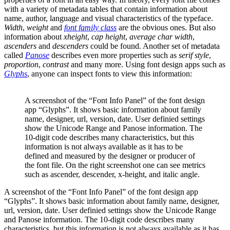
with a variety of metadata tables that contain information about
name, author, language and visual characteristics of the typeface.
Width
,
weight
and
font family class
are the obvious ones. But also
information about
xheight
,
cap
height
,
average char width
,
ascenders
and
descenders
could be found. Another set of metadata
called
Panose
describes even more properties such as
serif style
,
proportion
,
contrast
and many more. Using font design apps such as
Glyphs
, anyone can inspect fonts to view this information:
A screenshot of the “Font Info Panel” of the font design
app “Glyphs”. It shows basic information about family
name, designer, url, version, date. User definied settings
show the Unicode Range and Panose information. The
10-digit code describes many characteristics, but this
information is not always available as it has to be
defined and measured by the designer or producer of
the font file. On the right screenshot one can see metrics
such as ascender, descender, x-height, and italic angle.
A screenshot of the “Font Info Panel” of the font design app
“Glyphs”. It shows basic information about family name, designer,
url, version, date. User definied settings show the Unicode Range
and Panose information. The 10-digit code describes many
characteristics, but this information is not always available as it has