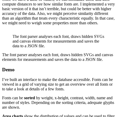
compute distances to see how similar fonts are. I implemented a very
basic version of it that isn’t terrible, but could be better with higher
accuracy of the data. Also, we might perceive similarity different
than an algorithm that treats every characteristic equally. In that case,
we might need to weigh some properties more than others.
The font parser analyses each font, draws hidden SVGs
and canvas elements for measurements and saves the
data to a JSON file.
The font parser analyses each font, draws hidden SVGs and canvas
elements for measurements and saves the data to a JSON file.
Demo
I’ve built an interface to make the database accessible. Fonts can be
viewed in a grid of varying size to get an overview over all fonts or
to take a look at details of a few fonts.
Fonts can be
sorted
by weight, x-height, contrast, width, name and
number of styles. Depending on the sorting criteria, adequate glyphs
are shown.
Area charts
show the distribution of values and can be used to filter