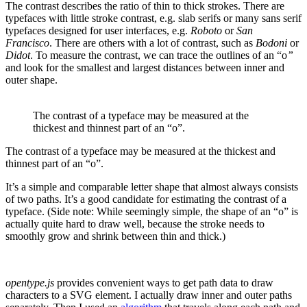
The contrast describes the ratio of thin to thick strokes. There are
typefaces with little stroke contrast, e.g. slab serifs or many sans serif
typefaces designed for user interfaces, e.g.
Roboto
or
San
Francisco
. There are others with a lot of contrast, such as
Bodoni
or
Didot
. To measure the contrast, we can trace the outlines of an “o
”
and look for the smallest and largest distances between inner and
outer shape.
The contrast of a typeface may be measured at the
thickest and thinnest part of an “o”.
The contrast of a typeface may be measured at the thickest and
thinnest part of an “o”.
It’s a simple and comparable letter shape that almost always consists
of two paths. It’s a good candidate for estimating the contrast of a
typeface. (Side note: While seemingly simple, the shape of an “o” is
actually quite hard to draw well, because the stroke needs to
smoothly grow and shrink between thin and thick.)
opentype.js
provides convenient ways to get path data to draw
characters to a SVG element. I actually draw inner and outer paths