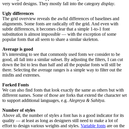
very weird designs. They mostly fall into the category
display
.
Ugly differences
The grid overview reveals the awful differences of baselines and
alignments. Some fonts are radically off the grid. And even with
subtle differences, it becomes clear that a simple 1-to-1 font
substitution is almost impossible — with the exception of some
popular fonts that all seem to share a similar skeleton.
Average is good
It’s interesting to see that commonly used fonts we consider to be
good, all fall into a similar subset. By adjusting the filters, I can cut
down the list to less than half and all the popular fonts will still be
there. Selecting the average ranges is a simple way to filter out the
misfits and extremes.
Forked Fonts
We can also find fonts that look exactly the same as others but with
different names. Some of those are forks that extend the character set
to support additional languages, e.g.
Alegreya & Sahitya.
Number of styles
Above all, the number of styles a font has is a good indicator for its
quality — at least as long as designers still need to make a lot of
effort to design various weights and styles.
Variable fonts
are on the