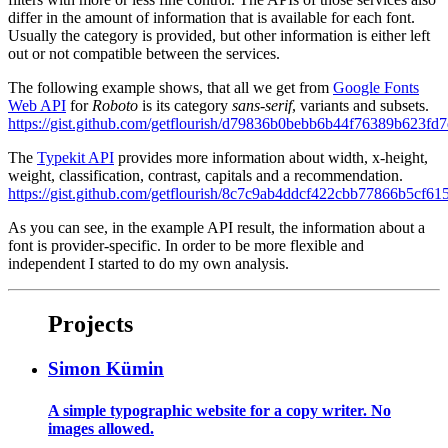
differ in the amount of information that is available for each font.
Usually the category is provided, but other information is either left
out or not compatible between the services.
The following example shows, that all we get from
Google Fonts
Web API
for
Roboto
is its category
sans-serif
, variants and subsets.
https://gist.github.com/getflourish/d79836b0bebb6b44f76389b623fd
The
Typekit API
provides more information about width, x-height,
weight, classification, contrast, capitals and a recommendation.
https://gist.github.com/getflourish/8c7c9ab4ddcf422cbb77866b5cf61
As you can see, in the example API result, the information about a
font is provider-specific. In order to be more flexible and
independent I started to do my own analysis.
Projects
Simon Kümin
A simple typographic website for a copy writer. No
images allowed.