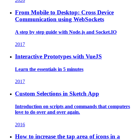
2020
From Mobile to Desktop: Cross Device
Communication using WebSockets
A step by step guide with Node.js and Socket.IO
2017
Interactive Prototypes with VueJS
Learn the essentials in 5 minutes
2017
Custom Selections in Sketch App
Introduction on scripts and commands that computers
love to do over and over again.
2016
How to increase the tap area of icons in a