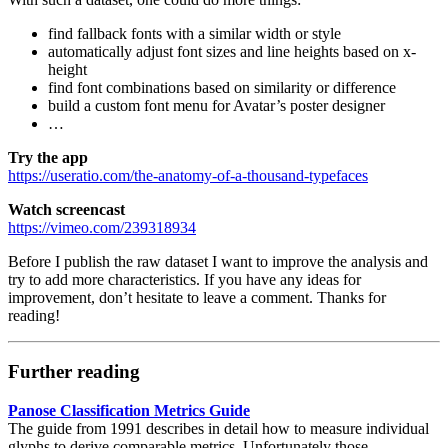
find fallback fonts with a similar width or style
automatically adjust font sizes and line heights based on x-
height
find font combinations based on similarity or difference
build a custom font menu for Avatar’s poster designer
…
Try the app
https://useratio.com/the-anatomy-of-a-thousand-typefaces
Watch screencast
https://vimeo.com/239318934
Before I publish the raw dataset I want to improve the analysis and
try to add more characteristics. If you have any ideas for
improvement, don’t hesitate to leave a comment. Thanks for
reading!
Further reading
Panose Classification Metrics Guide
The guide from 1991 describes in detail how to measure individual
glyphs to derive comparable metrics. Unfortunately those