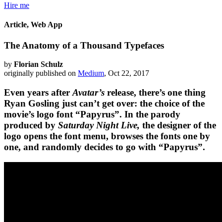
Hire me
Article, Web App
The Anatomy of a Thousand Typefaces
by
Florian Schulz
originally published on
Medium
, Oct 22, 2017
Even years after
Avatar’s
release, there’s one thing
Ryan Gosling just can’t get over: the choice of the
movie’s logo font “Papyrus”. In the parody
produced by
Saturday Night Live,
the designer of the
logo opens the font menu, browses the fonts one by
one, and randomly decides to go with “Papyrus”.