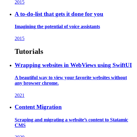
2015
A to-do-list that gets it done for you
Imagining the potential of voice assistants
2015
Tutorials
Wrapping websites in WebViews using SwiftUI
A beautiful way to view your favorite websites without
any browser chrome.
2021
Content Migration
Scraping and migrating a website’s content to Statamic
CMS