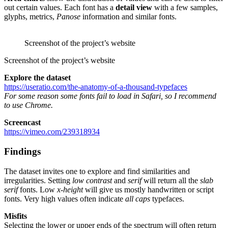
out certain values. Each font has a
detail view
with a few samples,
glyphs, metrics,
Panose
information and similar fonts.
Screenshot of the project’s website
Screenshot of the project’s website
Explore the dataset
https://useratio.com/the-anatomy-of-a-thousand-typefaces
For some reason some fonts fail to load in Safari, so I recommend
to use Chrome.
Screencast
https://vimeo.com/239318934
Findings
The dataset invites one to explore and find similarities and
irregularities. Setting
low contrast
and
serif
will return all the
slab
serif
fonts. Low
x-height
will give us mostly handwritten or script
fonts. Very high values often indicate
all caps
typefaces.
Misfits
Selecting the lower or upper ends of the spectrum will often return