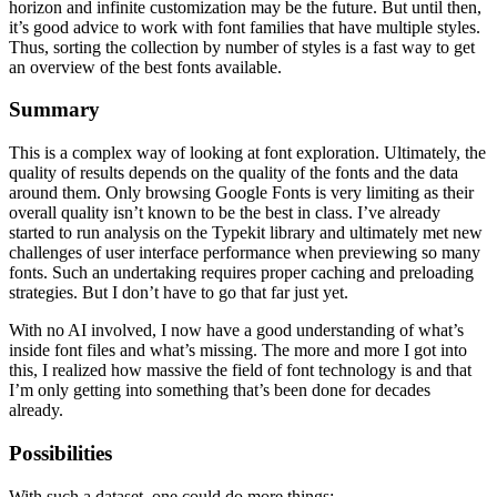
horizon and infinite customization may be the future. But until then,
it’s good advice to work with font families that have multiple styles.
Thus, sorting the collection by number of styles is a fast way to get
an overview of the best fonts available.
Summary
This is a complex way of looking at font exploration. Ultimately, the
quality of results depends on the quality of the fonts and the data
around them. Only browsing Google Fonts is very limiting as their
overall quality isn’t known to be the best in class. I’ve already
started to run analysis on the Typekit library and ultimately met new
challenges of user interface performance when previewing so many
fonts. Such an undertaking requires proper caching and preloading
strategies. But I don’t have to go that far just yet.
With no AI involved, I now have a good understanding of what’s
inside font files and what’s missing. The more and more I got into
this, I realized how massive the field of font technology is and that
I’m only getting into something that’s been done for decades
already.
Possibilities
With such a dataset, one could do more things: