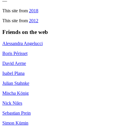
—
This site from
2018
This site from
2012
Friends on the web
Alessandra Angelucci
Boris Périsset
David Aerne
Isabel Plana
Julian Stahnke
Mischa König
Nick Niles
Sebastian Prein
Simon Kümin