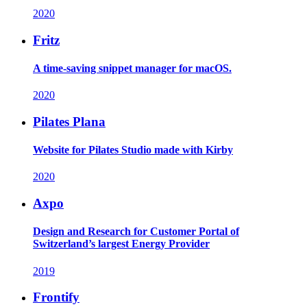
2020
Fritz
A time-saving snippet manager for macOS.
2020
Pilates Plana
Website for Pilates Studio made with Kirby
2020
Axpo
Design and Research for Customer Portal of
Switzerland’s largest Energy Provider
2019
Frontify