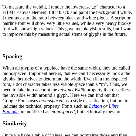
To measure the weight, I render the lowercase „o“ character to a
HTML canvas element, fill it black and paint the background white.
I then measure the ratio between black and white pixels. A script or
hairline font will show very little values, while a very heavy blocky
font will show high values. This gave me okayish results, but I want
to improve this by measuring actual stems of glyphs in the future.
Spacing
When all glyphs of a typeface have the same width, they are called
monospaced. Important here is, that we can’t necessarily look a the
glyphs themselves to determine the width. Even in a monospaced
font, a dot character takes less visible space than a “m”. Thus, we
need to take into account the
advanceWidth
property that describes
the invisible width around a glyph. Here we can find out that
Google Fonts uses
monospaced
as a style classification, but not to
indicate the technical property. Fonts such as
Lekton
or
Libre
Barcode
are not listed as
monospaced,
but technically they are.
Similarity
Once we have a table of values, we can normalize those and then