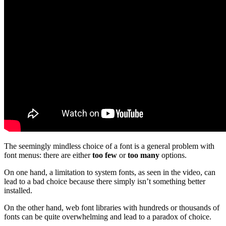
The seemingly mindless choice of a font is a general problem with
font menus: there are either
too few
or
too many
options.
On one hand, a limitation to system fonts, as seen in the video, can
lead to a bad choice because there simply isn’t something better
installed.
On the other hand, web font libraries with hundreds or thousands of
fonts can be quite overwhelming and lead to a paradox of choice.