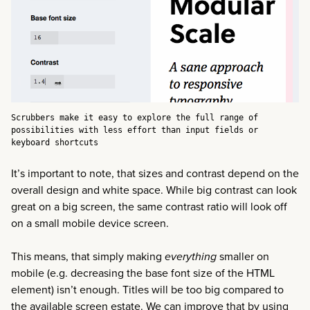
Scrubbers make it easy to explore the full range of
possibilities with less effort than input fields or
keyboard shortcuts
It’s important to note, that sizes and contrast depend on the
overall design and white space. While big contrast can look
great on a big screen, the same contrast ratio will look off
on a small mobile device screen.
This means, that simply making
everything
smaller on
mobile (e.g. decreasing the base font size of the HTML
element) isn’t enough. Titles will be too big compared to
the available screen estate. We can improve that by using