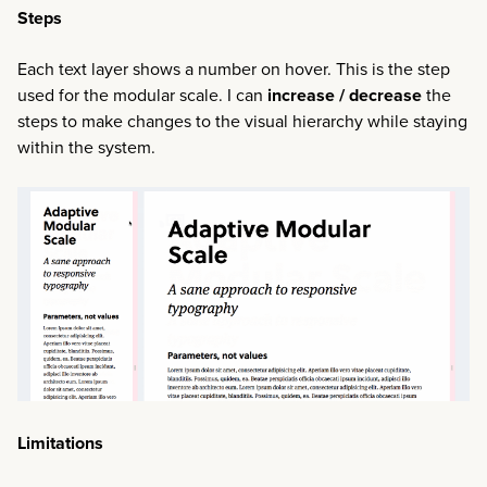
Steps
Each text layer shows a number on hover. This is the step
used for the modular scale. I can
increase / decrease
the
steps to make changes to the visual hierarchy while staying
within the system.
Limitations