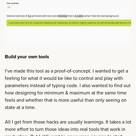
Build your own tools
I’ve made this tool as a proof-of-concept. I wanted to get a
feeling for what it would be like to control and play with
parameters instead of typing code. I also wanted to find out
how designing for minimum & maximum at the same time
feels and whether that is more useful than only seeing on
state at a time.
All I get from those hacks are usually learnings. It takes a lot
more effort to turn those ideas into real tools that work in