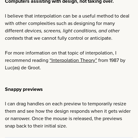
Computers assisting with design, not taking over.
I believe that interpolation can be a useful method to deal
with other complexities such as designing for many
different
devices, screens, light conditions, and other
contexts
that we cannot fully control or anticipate.
For more information on that topic of interpolation, I
recommend reading
“Interpolation Theory”
from 1987 by
Luc(as) de Groot.
Snappy previews
I can drag handles on each preview to temporarily resize
them and see how the design responds when it gets wider
or narrower. Once the mouse is released, the previews
snap back to their initial size.