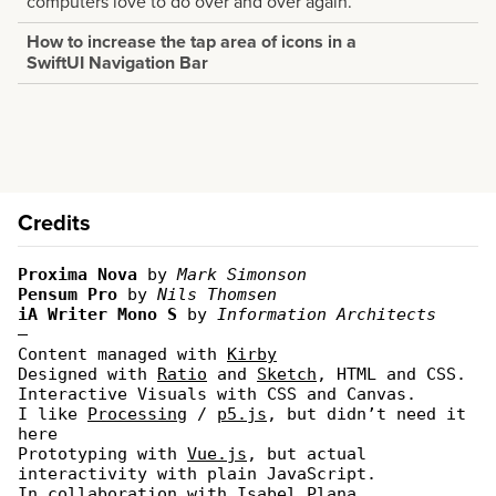
computers love to do over and over again.
How to increase the tap area of icons in a
SwiftUI Navigation Bar
Credits
Proxima Nova
by
Mark Simonson
Pensum Pro
by
Nils Thomsen
iA Writer Mono S
by
Information Architects
—
Content managed with
Kirby
Designed with
Ratio
and
Sketch
, HTML and CSS.
Interactive Visuals with CSS and Canvas.
I like
Processing
/
p5.js
, but didn’t need it
here
Prototyping with
Vue.js
, but actual
interactivity with plain JavaScript.
In collaboration with
Isabel Plana