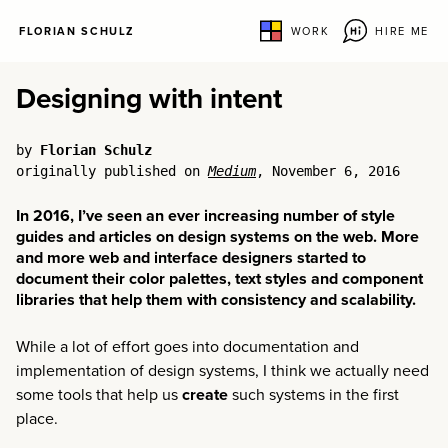
FLORIAN SCHULZ
WORK
HIRE ME
Designing with intent
by
Florian Schulz
originally published on
Medium
, November 6, 2016
In 2016, I’ve seen an ever increasing number of style
guides and articles on design systems on the web. More
and more web and interface designers started to
document their color palettes, text styles and component
libraries that help them with consistency and scalability.
While a lot of effort goes into documentation and
implementation of design systems, I think we actually need
some tools that help us
create
such systems in the first
place.