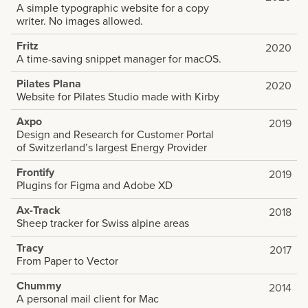
A simple typographic website for a copy
writer. No images allowed.
Fritz
2020
A time-saving snippet manager for macOS.
Pilates Plana
2020
Website for Pilates Studio made with Kirby
Axpo
2019
Design and Research for Customer Portal
of Switzerland’s largest Energy Provider
Frontify
2019
Plugins for Figma and Adobe XD
Ax-Track
2018
Sheep tracker for Swiss alpine areas
Tracy
2017
From Paper to Vector
Chummy
2014
A personal mail client for Mac