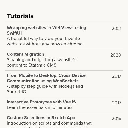
Tutorials
Wrapping websites in WebViews using
2021
SwiftUI
A beautiful way to view your favorite
websites without any browser chrome.
Content Migration
2020
Scraping and migrating a website’s
content to Statamic CMS
From Mobile to Desktop: Cross Device
2017
Communication using WebSockets
A step by step guide with Node.js and
Socket.IO
Interactive Prototypes with VueJS
2017
Learn the essentials in 5 minutes
Custom Selections in Sketch App
2016
Introduction on scripts and commands that