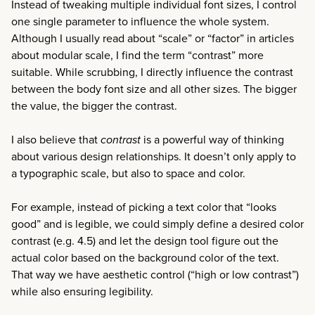
Instead of tweaking multiple individual font sizes, I control
one single parameter to influence the whole system.
Although I usually read about “scale” or “factor” in articles
about modular scale, I find the term “contrast” more
suitable. While scrubbing, I directly influence the contrast
between the body font size and all other sizes. The bigger
the value, the bigger the contrast.
I also believe that
contrast
is a powerful way of thinking
about various design relationships. It doesn’t only apply to
a typographic scale, but also to space and color.
For example, instead of picking a text color that “looks
good” and is legible, we could simply define a desired color
contrast (e.g. 4.5) and let the design tool figure out the
actual color based on the background color of the text.
That way we have aesthetic control (“high or low contrast”)
while also ensuring legibility.