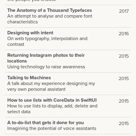
The Anatomy of a Thousand Typefaces
2017
An attempt to analyse and compare font
characteristics
Designing with intent
2016
On web typography, interpolation and
contrast
Returning Instagram photos to their
2015
locations
Using technology to raise awareness
Talking to Machines
2015
A talk about my experience designing my
very own personal assistant
How to use lists with CoreData in SwiftUI
2015
How to use lists to display, add, delete and
select data
A to-do-list that gets it done for you
2015
Imagining the potential of voice assistants