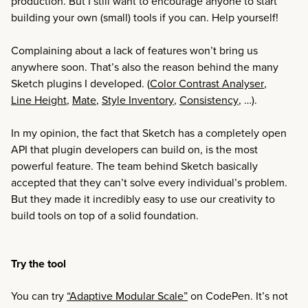
production. But I still want to encourage anyone to start
building your own (small) tools if you can. Help yourself!
Complaining about a lack of features won’t bring us
anywhere soon. That’s also the reason behind the many
Sketch plugins I developed. (
Color Contrast Analyser
,
Line Height
,
Mate
,
Style Inventory
,
Consistency
, …).
In my opinion, the fact that Sketch has a completely open
API that plugin developers can build on, is the most
powerful feature. The team behind Sketch basically
accepted that they can’t solve every individual’s problem.
But they made it incredibly easy to use our creativity to
build tools on top of a solid foundation.
Try the tool
You can try
“Adaptive Modular Scale”
on CodePen. It’s not