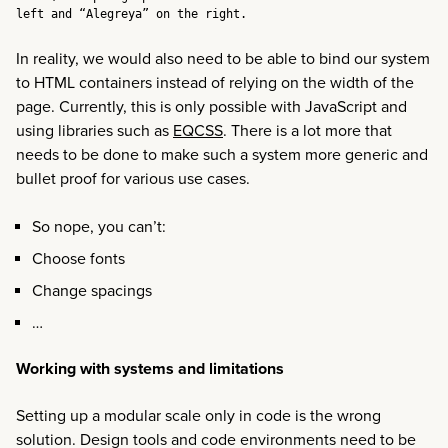
left and “Alegreya” on the right.
In reality, we would also need to be able to bind our system
to HTML containers instead of relying on the width of the
page. Currently, this is only possible with JavaScript and
using libraries such as
EQCSS
. There is a lot more that
needs to be done to make such a system more generic and
bullet proof for various use cases.
So nope, you can’t:
Choose fonts
Change spacings
…
Working with systems and limitations
Setting up a modular scale only in code is the wrong
solution. Design tools and code environments need to be