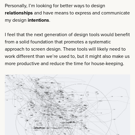
Personally, I’m looking for better ways to design
relationships
and have means to express and communicate
my design
intentions
.
I feel that the next generation of design tools would benefit
from a solid foundation that promotes a systematic
approach to screen design. These tools will likely need to
work different than we’re used to, but it might also make us
more productive and reduce the time for house-keeping.