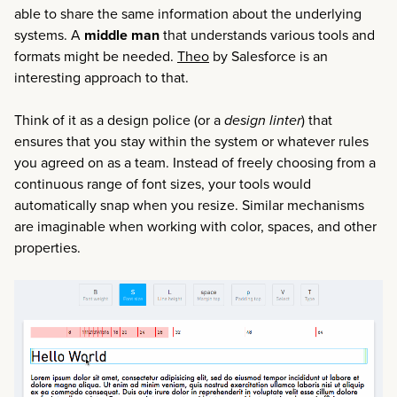
able to share the same information about the underlying
systems. A
middle man
that understands various tools and
formats might be needed.
Theo
by Salesforce is an
interesting approach to that.
Think of it as a design police (or a
design linter
) that
ensures that you stay within the system or whatever rules
you agreed on as a team. Instead of freely choosing from a
continuous range of font sizes, your tools would
automatically snap when you resize. Similar mechanisms
are imaginable when working with color, spaces, and other
properties.