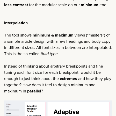
less contrast
for the modular scale on our
minimum
end.
Interpolation
The tool shows
minimum & maximum
views (“masters”) of
a sample article design with a few headings and body copy
in different sizes. All font sizes in between are interpolated.
This is the so called
fluid type
.
Instead of thinking about arbitrary breakpoints and fine
tuning each font size for each breakpoint, would it be
enough to just think about the
extremes
and how they play
together? How does it feel to design minimum and
maximum in
parallel
?