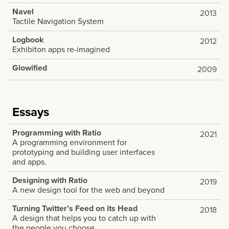
Navel
2013
Tactile Navigation System
Logbook
2012
Exhibiton apps re-imagined
Glowified
2009
Essays
Programming with Ratio
2021
A programming environment for
prototyping and building user interfaces
and apps.
Designing with Ratio
2019
A new design tool for the web and beyond
Turning Twitter’s Feed on its Head
2018
A design that helps you to catch up with
the people you choose