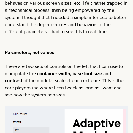
behaves on various screen sizes, etc. I felt rather trapped in
a mechanical process, than being empowered by the
system. I thought that I needed a simple interface to better
understand the dependencies and behaviors of the
different parameters. I had to see this in real-time.
Parameters, not values
There are two sets of controls on the left that I can use to
manipulate the
container width, base font size
and
contrast
of the modular scale at each extreme. This is the
core playground where I can tweak as long as I want and
see how the system behaves.