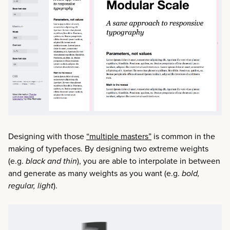
Designing with those
“multiple masters”
is common in the
making of typefaces. By designing two extreme weights
(e.g.
black and thin
), you are able to interpolate in between
and generate as many weights as you want (e.g.
bold,
regular, light
).