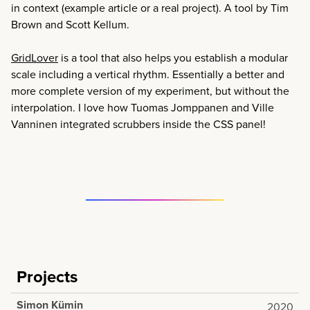
in context (example article or a real project). A tool by Tim
Brown and Scott Kellum.
GridLover
is a tool that also helps you establish a modular
scale including a vertical rhythm. Essentially a better and
more complete version of my experiment, but without the
interpolation. I love how Tuomas Jomppanen and Ville
Vanninen integrated scrubbers inside the CSS panel!
Projects
Simon Kümin
2020