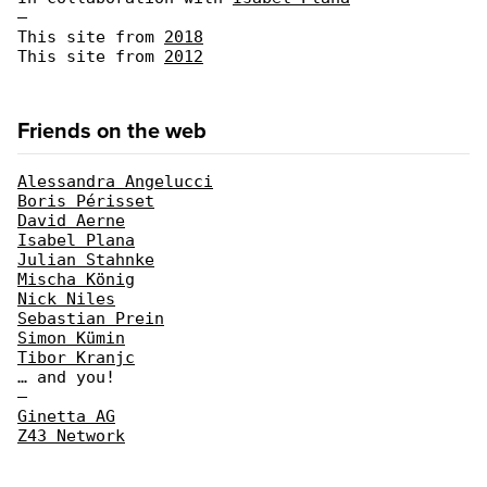
—
This site from
2018
This site from
2012
Friends on the web
Alessandra Angelucci
Boris Périsset
David Aerne
Isabel Plana
Julian Stahnke
Mischa König
Nick Niles
Sebastian Prein
Simon Kümin
Tibor Kranjc
… and you!
—
Ginetta AG
Z43 Network