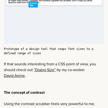
Prototype of a design tool that snaps font sizes to a
defined range of sizes
If that sounds interesting from a CSS point of view, you
should check out
“Dialog Size”
by my co-worker
David Aerne
.
The concept of contrast
Using the contrast scrubber feels very powerful to me.