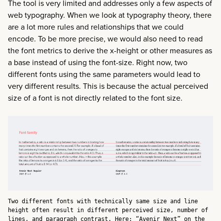
The tool is very limited and addresses only a few aspects of
web typography. When we look at typography theory, there
are a lot more rules and relationships that we could
encode. To be more precise, we would also need to read
the font metrics to derive the x-height or other measures as
a base instead of using the font-size. Right now, two
different fonts using the same parameters would lead to
very different results. This is because the actual perceived
size of a font is not directly related to the font size.
Two different fonts with technically same size and line
height often result in different perceived size, number of
lines, and paragraph contrast. Here: “Avenir Next” on the