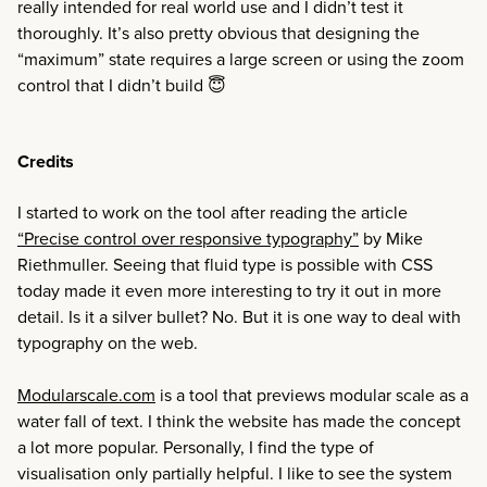
really intended for real world use and I didn’t test it
thoroughly. It’s also pretty obvious that designing the
“maximum” state requires a large screen or using the zoom
control that I didn’t build 😇
Credits
I started to work on the tool after reading the article
“Precise control over responsive typography”
by Mike
Riethmuller. Seeing that fluid type is possible with CSS
today made it even more interesting to try it out in more
detail. Is it a silver bullet? No. But it is one way to deal with
typography on the web.
Modularscale.com
is a tool that previews modular scale as a
water fall of text. I think the website has made the concept
a lot more popular. Personally, I find the type of
visualisation only partially helpful. I like to see the system