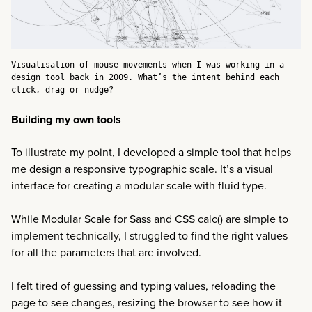
Visualisation of mouse movements when I was working in a
design tool back in 2009. What’s the intent behind each
click, drag or nudge?
Building my own tools
To illustrate my point, I developed a simple tool that helps
me design a responsive typographic scale. It’s a visual
interface for creating a modular scale with fluid type.
While
Modular Scale for Sass
and
CSS calc(
) are simple to
implement technically, I struggled to find the right values
for all the parameters that are involved.
I felt tired of guessing and typing values, reloading the
page to see changes, resizing the browser to see how it