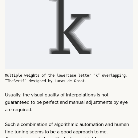
Multiple weights of the lowercase letter “k” overlapping.
“TheSerif” designed by Lucas de Groot.
Usually, the visual quality of interpolations is not
guaranteed to be perfect and manual adjustments by eye
are required.
Such a combination of algorithmic automation and human
fine tuning seems to be a good approach to me.